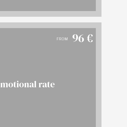
96
€
FROM
motional rate
More info
OK NOW