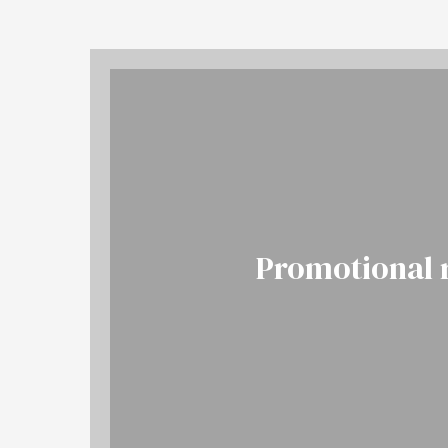
Promotional 
More
BOOK NOW