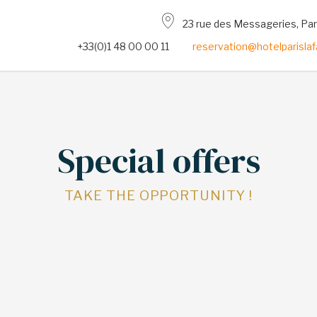
23 rue des Messageries, Pa
+33(0)1 48 00 00 11
reservation@hotelparisla
Special offers
TAKE THE OPPORTUNITY !