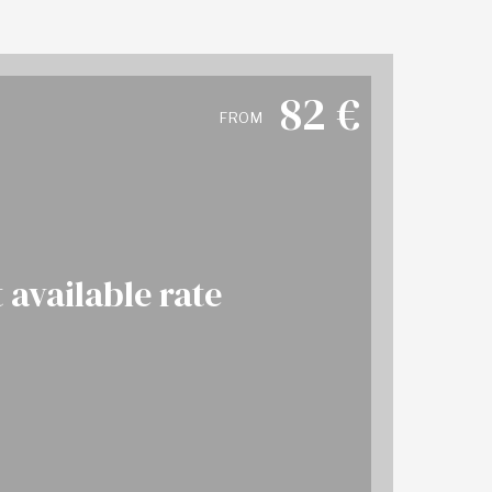
82
€
FROM
 available rate
More info
OK NOW