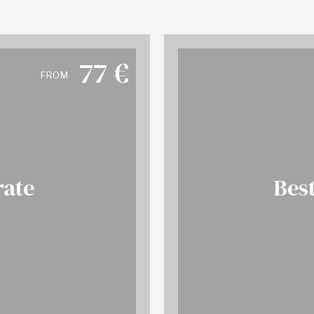
77
€
FROM
rate
Best
 info
BO