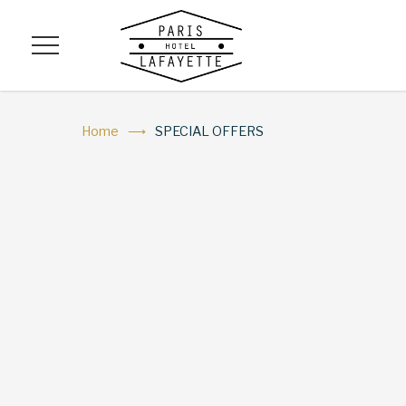
Menu
Home
SPECIAL OFFERS