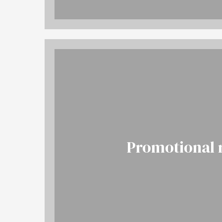
Promotional 
More
BOOK NOW