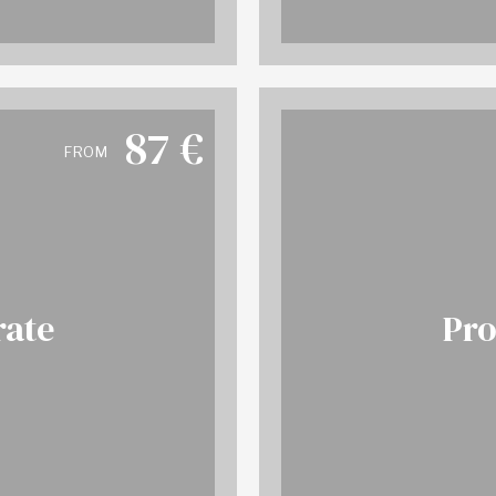
87
€
FROM
rate
Pro
 info
BO