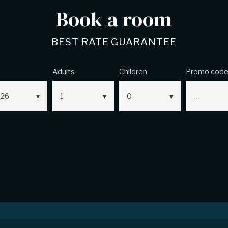
Book a room
BEST RATE GUARANTEE
Adults
Children
Promo cod
26
1
0
ns
Legal Notice
Contact Us
Sitemap
Coo