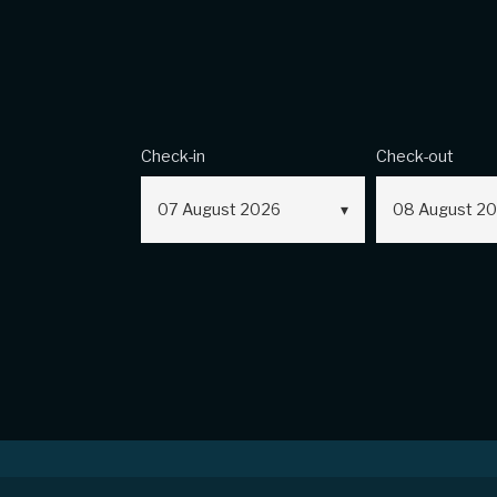
Check-in
Check-out
07
August
2026
08
August
20
Sales Conditio