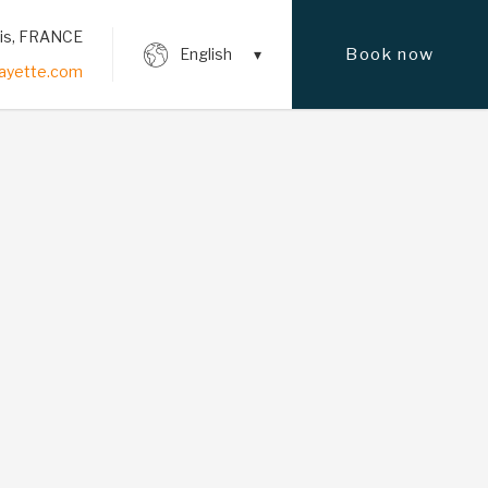
ris, FRANCE
Book now
English
fayette.com